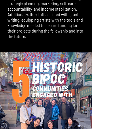
strategic planning, marketing, self-care,
accountability, and income stabilization.
Additionally, the staff assisted with grant
writing, equipping artists with the tools and
knowledge needed to secure funding for
their projects during the fellowship and into
the future.