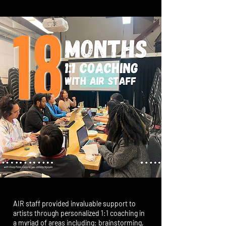
AIR staff provided invaluable support to
artists through personalized 1:1 coaching in
a myriad of areas including: brainstorming,