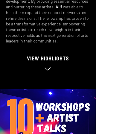
development. By providing essential resources
and nurturing these artists,
AIR
was able to
help them expand their support networks and
refine their skills. The fellowship has proven to
be a transformative experience, empowering
these artists to reach new heights in their
respective fields as the next generation of arts
leaders in their communities.
VIEW HIGHLIGHTS