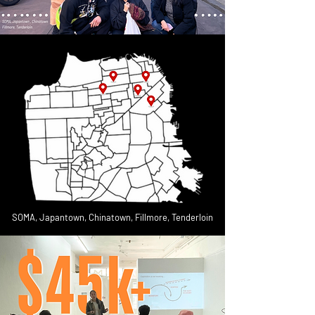
SOMA, Japantown, Chinatown, Fillmore, Tenderloin