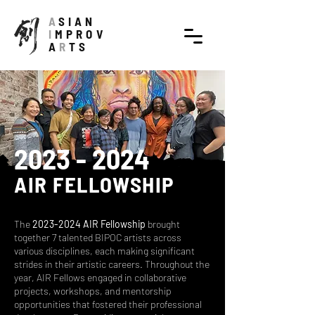
A
SIAN
I
MPROV
A
R
TS
2023 - 2024
AIR FELLOWSHIP
The
2023-2024
AIR Fellowship
brought
together 7 talented BIPOC artists across
various disciplines, each making significant
strides in their artistic careers. Throughout the
year, AIR Fellows engaged in collaborative
projects, workshops, and mentorship
opportunities that fostered their professional