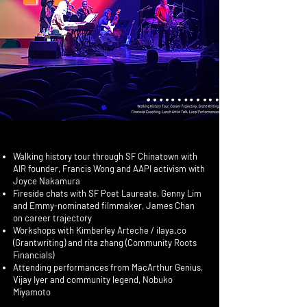
Walking history tour through SF Chinatown with
AIR founder, Francis Wong and AAPI activism with
Joyce Nakamura
Fireside chats with SF Poet Laureate, Genny Lim
and Emmy-nominated filmmaker, James Chan
on career trajectory
Workshops with Kimberley Arteche / ilaya.co
(Grantwriting) and rita zhang (Community Roots
Financials)
Attending performances from MacArthur Genius,
Vijay Iyer and community legend, Nobuko
Miyamoto