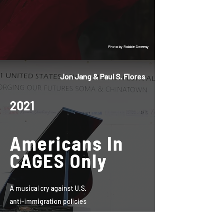
Photo by Robbie Sweeny
Jon Jang & Paul S. Flores
2021
Americans In
CAGES Only
A musical cry against U.S.
anti-immigration policies