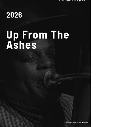
2026
Up From The
Ashes
Photo by Chuck Koton