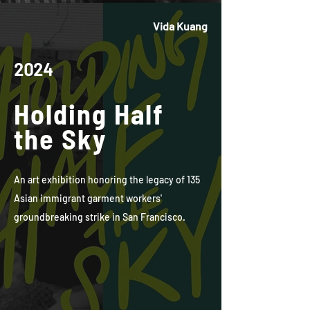
Vida Kuang
2024
Holding Half
the Sky
An art exhibition honoring the legacy of 135
Asian immigrant garment workers'
groundbreaking strike in San Francisco.