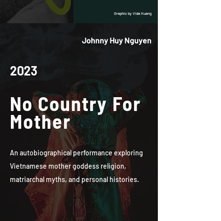
Graphic by Vida Kuang
Johnny Huy Nguyen
2023
No Country For
Mother
An autobiographical performance exploring
Vietnamese mother goddess religion,
matriarchal myths, and personal histories.