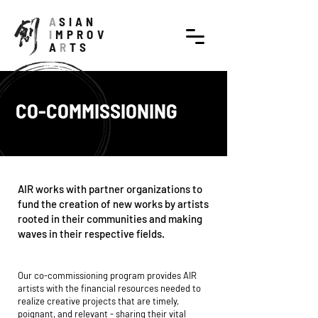
A
SIAN
I
MPROV
A
R
TS
CO-COMMISSIONING
AIR works with partner organizations to
fund the creation of new works by artists
rooted in their communities and making
waves in their respective fields.
Our co-commissioning program provides AIR
artists with the financial resources needed to
realize creative projects that are timely,
poignant, and relevant - sharing their vital