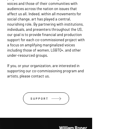
voices and those of their communities with
audiences across the nation on issues that
affect us all. Indeed, within all movements for
social change, art has played a central,
nourishing role. By partnering with institutions,
individuals, and presenters throughout the US,
our goal is to provide financial and production
support for each co-commissioned project with
a focus on amplifying marginalized voices
including those of women, LGBTQ+, and other
under-resourced groups.
If you, or your organization, are interested in
supporting our co-commissioning program and
artists, please contact us.
SUPPORT
William Roper