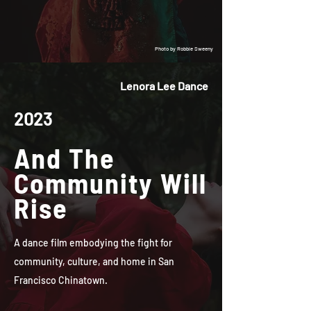
Photo by Robbie Sweeny
Lenora Lee Dance
2023
And The
Community Will
Rise
A dance film embodying the fight for
community, culture, and home in San
Francisco Chinatown.