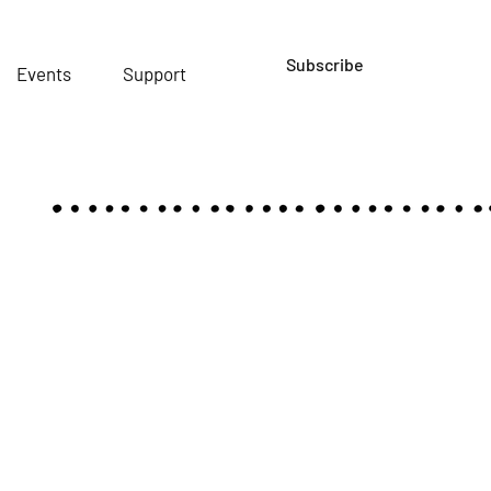
Subscribe
Events
Support