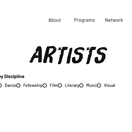
About
Programs
Network
ARTISTS
by Discipline
Dance
Fellowship
Film
Literary
Music
Visual