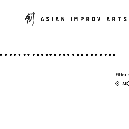
ASIAN IMPROV ARTS
Filter 
All